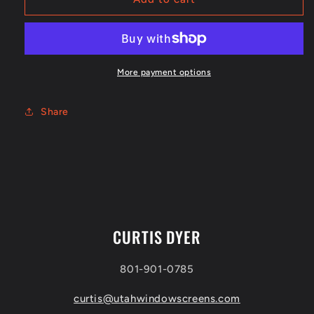
x
x
1&quot;
1&quot;
outside
outside
corner
corner
More payment options
Share
CURTIS DYER
801-901-0785
curtis@utahwindowscreens.com