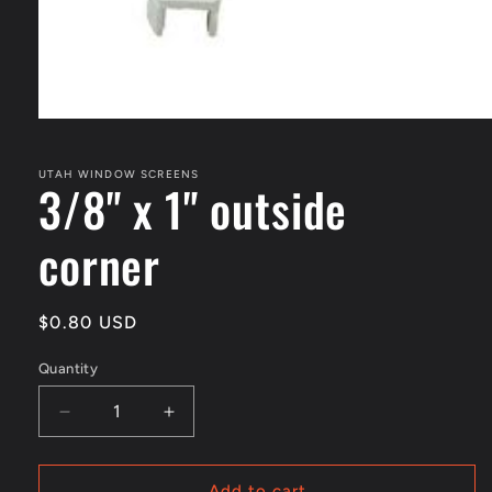
Open
media
1
in
UTAH WINDOW SCREENS
3/8" x 1" outside
modal
corner
Regular
$0.80 USD
price
Quantity
Decrease
Increase
quantity
quantity
for
for
3/8&quot;
3/8&quot;
Add to cart