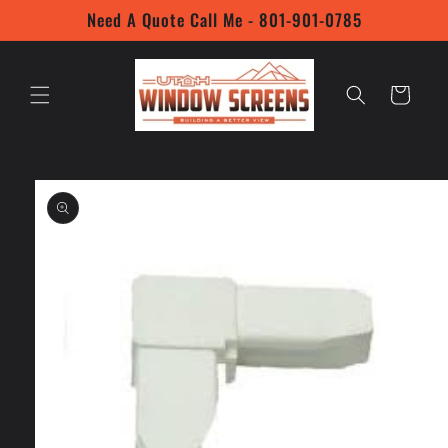
Skip to
Need A Quote Call Me - 801-901-0785
content
Cart
Skip to
product
information